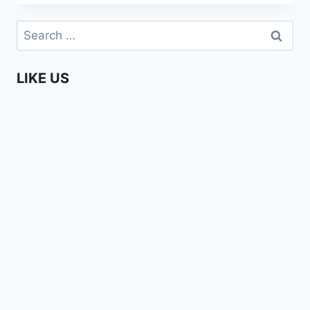
LEGACY
IS
Search
STILL
for:
BEING
MAINTAINED
LIKE US
IN
AFRICAN
SCHOOLS
|
SONA
JOBARTEH