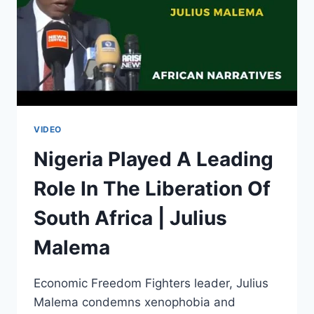
VIDEO
Nigeria Played A Leading
Role In The Liberation Of
South Africa | Julius
Malema
Economic Freedom Fighters leader, Julius
Malema condemns xenophobia and