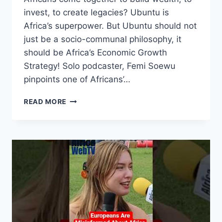
invest, to create legacies? Ubuntu is
Africa’s superpower. But Ubuntu should not
just be a socio-communal philosophy, it
should be Africa’s Economic Growth
Strategy! Solo podcaster, Femi Soewu
pinpoints one of Africans’…
TIME
READ MORE
FOR
AFRICANS
TO
START
BUILDING
GENERATIONAL
WEALTH
TOGETHER
|
FEMI
SOEWU