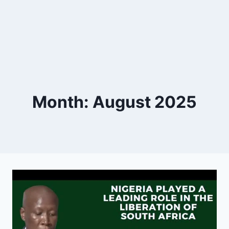
Month: August 2025