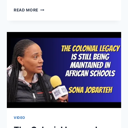
LEGACY
READ MORE
OF
COLONIALISM
IS
STILL
ALIVE
IN
AFRICAN
EDUCATION
SYSTEMS
|
SONA
JOBARTEH
VIDEO