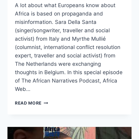
A lot about what Europeans know about
Africa is based on propaganda and
misinformation. Sara Della Santa
(singer/songwriter, traveller and social
activist) from Italy and Myrthe Mullié
(columnist, international conflict resolution
expert, traveller and social activist) from
The Netherlands were exchanging
thoughts in Belgium. In this special episode
of The African Narratives Podcast, Africa
Web…
EUROPEANS
READ MORE
ARE
DELIBERATELY
BEING
MISINFORMED
ABOUT