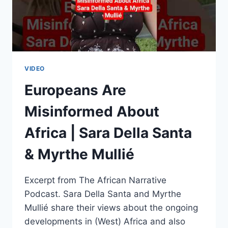
VIDEO
Europeans Are
Misinformed About
Africa | Sara Della Santa
& Myrthe Mullié
Excerpt from The African Narrative
Podcast. Sara Della Santa and Myrthe
Mullié share their views about the ongoing
developments in (West) Africa and also