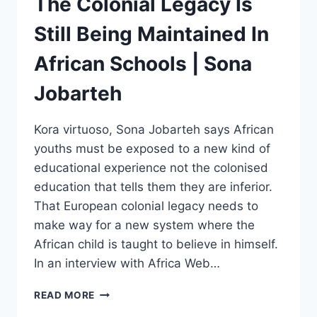
The Colonial Legacy Is
Still Being Maintained In
African Schools | Sona
Jobarteh
Kora virtuoso, Sona Jobarteh says African
youths must be exposed to a new kind of
educational experience not the colonised
education that tells them they are inferior.
That European colonial legacy needs to
make way for a new system where the
African child is taught to believe in himself.
In an interview with Africa Web…
THE
READ MORE
COLONIAL