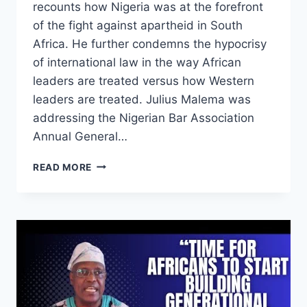
recounts how Nigeria was at the forefront
of the fight against apartheid in South
Africa. He further condemns the hypocrisy
of international law in the way African
leaders are treated versus how Western
leaders are treated. Julius Malema was
addressing the Nigerian Bar Association
Annual General…
NIGERIA
READ MORE
PLAYED
A
LEADING
ROLE
IN
THE
LIBERATION
OF
SOUTH