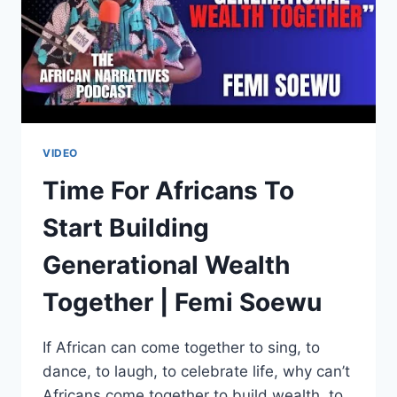
AFRICA
|
JULIUS
MALEMA
VIDEO
Time For Africans To
Start Building
Generational Wealth
Together | Femi Soewu
If African can come together to sing, to
dance, to laugh, to celebrate life, why can’t
Africans come together to build wealth, to