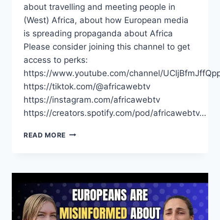
about travelling and meeting people in
(West) Africa, about how European media
is spreading propaganda about Africa
Please consider joining this channel to get
access to perks:
https://www.youtube.com/channel/UCljBfmJffQp
https://tiktok.com/@africawebtv
https://instagram.com/africawebtv
https://creators.spotify.com/pod/africawebtv…
EUROPEANS
READ MORE
ARE
MISINFORMED
ABOUT
AFRICA
|
SARA
DELLA
SANTA