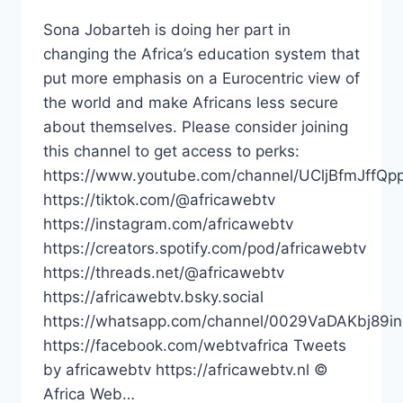
Sona Jobarteh is doing her part in
changing the Africa’s education system that
put more emphasis on a Eurocentric view of
the world and make Africans less secure
about themselves. Please consider joining
this channel to get access to perks:
https://www.youtube.com/channel/UCljBfmJffQp
https://tiktok.com/@africawebtv
https://instagram.com/africawebtv
https://creators.spotify.com/pod/africawebtv
https://threads.net/@africawebtv
https://africawebtv.bsky.social
https://whatsapp.com/channel/0029VaDAKbj89
https://facebook.com/webtvafrica Tweets
by africawebtv https://africawebtv.nl ©
Africa Web…