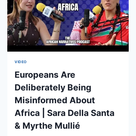
&
MYRTHE
MULLIÉ
VIDEO
Europeans Are
Deliberately Being
Misinformed About
Africa | Sara Della Santa
& Myrthe Mullié