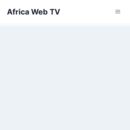
Skip
Africa Web TV
to
content