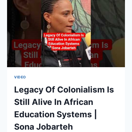
AFRICA
|
SARA
DELLA
SANTA
&
MYRTHE
MULLIÉ
VIDEO
Legacy Of Colonialism Is
Still Alive In African
Education Systems |
Sona Jobarteh