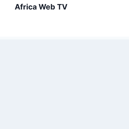
Skip
Africa Web TV
to
content