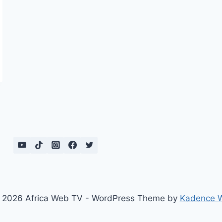
 2026 Africa Web TV - WordPress Theme by
Kadence 