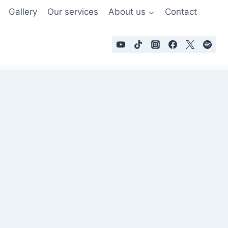
Gallery
Our services
About us
Contact