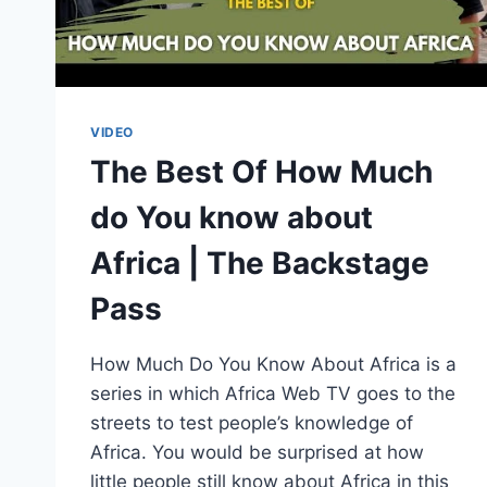
VIDEO
The Best Of How Much
do You know about
Africa | The Backstage
Pass
How Much Do You Know About Africa is a
series in which Africa Web TV goes to the
streets to test people’s knowledge of
Africa. You would be surprised at how
little people still know about Africa in this