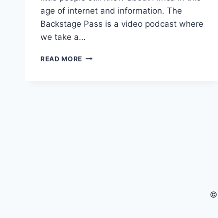
age of internet and information. The
Backstage Pass is a video podcast where
we take a…
THE
READ MORE
BEST
OF
HOW
MUCH
DO
YOU
KNOW
ABOUT
AFRICA
|
THE
BACKSTAGE
PASS
©