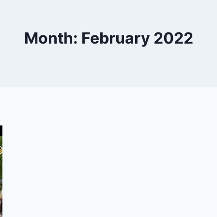
Month: February 2022