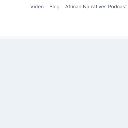
Video
Blog
African Narratives Podcast