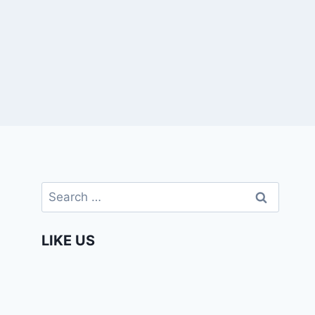
Search
for:
LIKE US