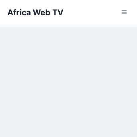
Skip
Africa Web TV
to
content