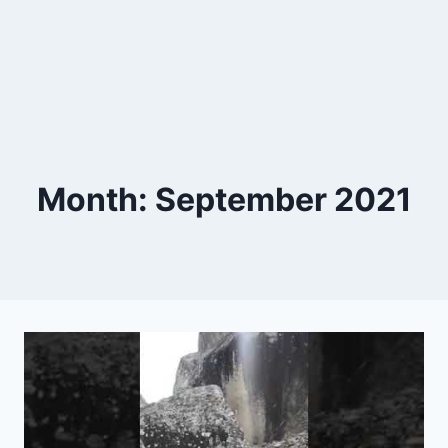
Month: September 2021