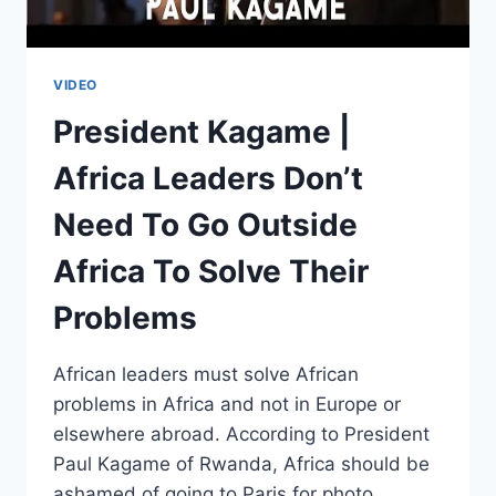
VIDEO
President Kagame |
Africa Leaders Don’t
Need To Go Outside
Africa To Solve Their
Problems
African leaders must solve African
problems in Africa and not in Europe or
elsewhere abroad. According to President
Paul Kagame of Rwanda, Africa should be
ashamed of going to Paris for photo