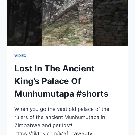
VIDEO
Lost In The Ancient
King’s Palace Of
Munhumutapa #shorts
When you go the vast old palace of the
rulers of the ancient Munhumutapa in
Zimbabwe and get lost!
https://tiktok.com/@africawebtv