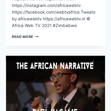
https://instagram.com/africawebtv
https://facebook.com/webtvafrica Tweets
by africawebtv https://africawebtv.nl ©
Africa Web TV 2021 #Zimbabwe
LOST
READ MORE
IN
THE
ANCIENT
KING’S
PALACE
OF
MUNHUMUTAPA
#SHORTS