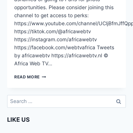
opportunities. Please consider joining this
channel to get access to perks:
https://www.youtube.com/channel/UCljBfmJffQp
https://tiktok.com/@africawebtv
https://instagram.com/africawebtv
https://facebook.com/webtvafrica Tweets
by africawebtv https://africawebtv.nl ©
Africa Web TV…
PRESIDENT
READ MORE
KAGAME
|
AFRICA
Search
LEADERS
for:
DON’T
NEED
LIKE US
TO
GO
OUTSIDE