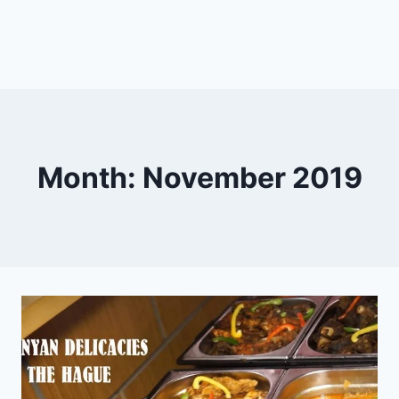
Month: November 2019