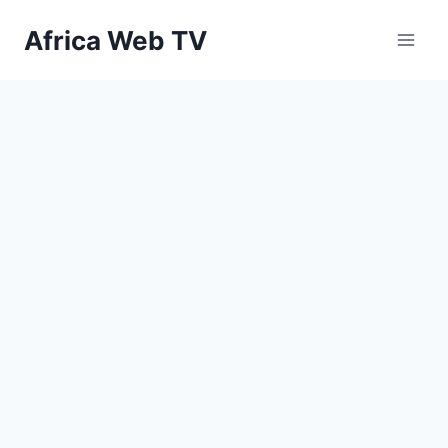
Skip
Africa Web TV
to
content