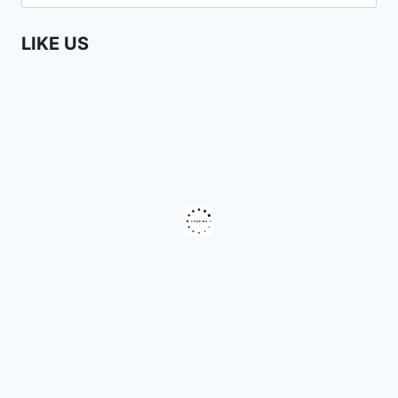
for:
PHAY
MUTEPA
LIKE US