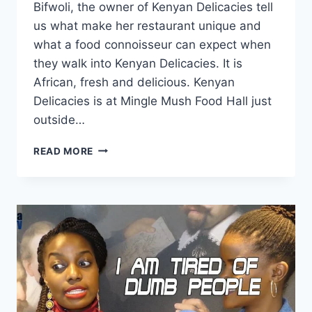
Bifwoli, the owner of Kenyan Delicacies tell
us what make her restaurant unique and
what a food connoisseur can expect when
they walk into Kenyan Delicacies. It is
African, fresh and delicious. Kenyan
Delicacies is at Mingle Mush Food Hall just
outside…
KENYAN
READ MORE
DELICACIES
–
DELICIOUS
KENYAN
RESTAURANT
IN
THE
HEART
OF
THE
HAGUE