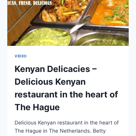
VIDEO
Kenyan Delicacies –
Delicious Kenyan
restaurant in the heart of
The Hague
Delicious Kenyan restaurant in the heart of
The Hague in The Netherlands. Betty