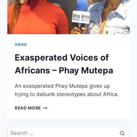
VIDEO
Exasperated Voices of
Africans – Phay Mutepa
An exasperated Phay Mutepa gives up
trying to debunk stereotypes about Africa.
EXASPERATED
READ MORE
VOICES
OF
AFRICANS
Search
–