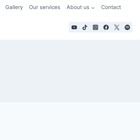
Gallery
Our services
About us
Contact