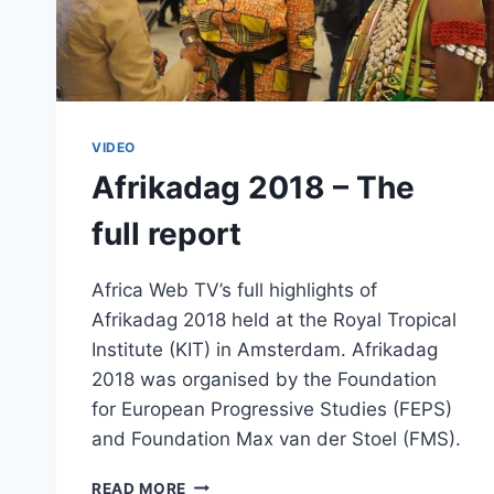
VIDEO
Afrikadag 2018 – The
full report
Africa Web TV’s full highlights of
Afrikadag 2018 held at the Royal Tropical
Institute (KIT) in Amsterdam. Afrikadag
2018 was organised by the Foundation
for European Progressive Studies (FEPS)
and Foundation Max van der Stoel (FMS).
AFRIKADAG
READ MORE