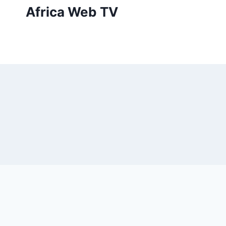
Skip
Africa Web TV
to
content