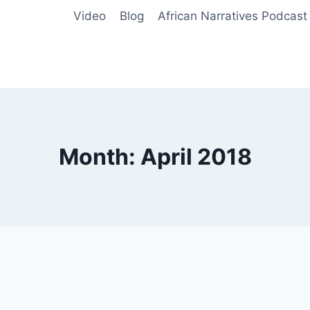
Video
Blog
African Narratives Podcast
Month: April 2018