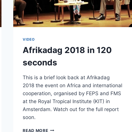
VIDEO
Afrikadag 2018 in 120
seconds
This is a brief look back at Afrikadag
2018 the event on Africa and international
cooperation, organised by FEPS and FMS
at the Royal Tropical Institute (KIT) in
Amsterdam. Watch out for the full report
soon.
AFRIKADAG
READ MORE