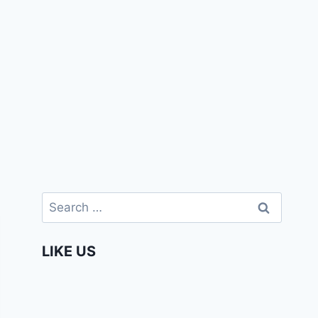
Search
for:
LIKE US