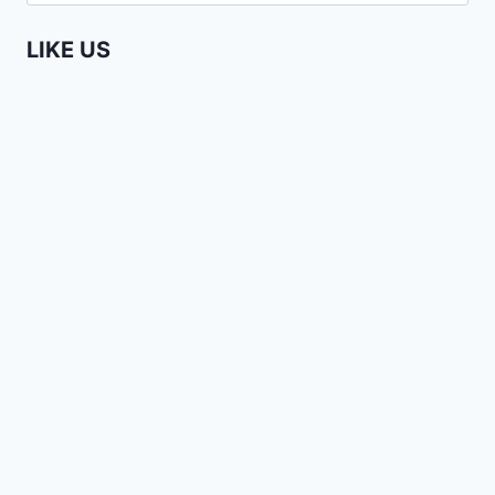
for:
LINE
IN
LIKE US
NAIROBI