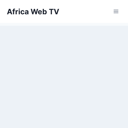
Skip
Africa Web TV
to
content