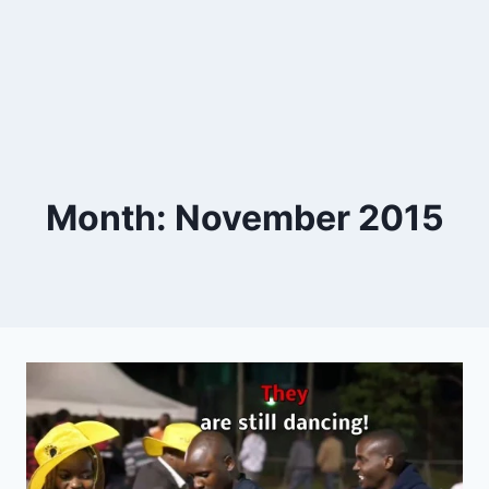
Month: November 2015