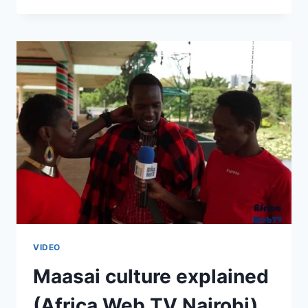
NAIROBI
2015
VIDEO
Maasai culture explained
(Africa Web TV Nairobi)