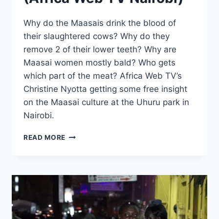
Why do the Maasais drink the blood of
their slaughtered cows? Why do they
remove 2 of their lower teeth? Why are
Maasai women mostly bald? Who gets
which part of the meat? Africa Web TV’s
Christine Nyotta getting some free insight
on the Maasai culture at the Uhuru park in
Nairobi.
MAASAI
READ MORE
CULTURE
EXPLAINED
(AFRICA
WEB
TV
NAIROBI)