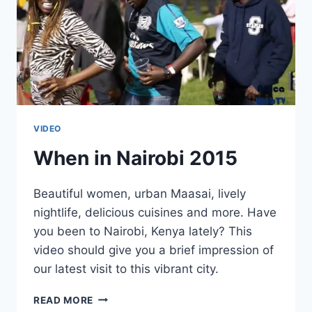
VIDEO
When in Nairobi 2015
Beautiful women, urban Maasai, lively
nightlife, delicious cuisines and more. Have
you been to Nairobi, Kenya lately? This
video should give you a brief impression of
our latest visit to this vibrant city.
WHEN
READ MORE
IN