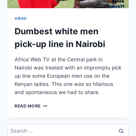
VIDEO
Dumbest white men
pick-up line in Nairobi
Africa Web TV at the Central park in
Nairobi was treated with an impromptu pick
up line some European men use on the
Kenyan ladies. This one was so hilarious
and spontaneous we had to share.
DUMBEST
READ MORE
WHITE
MEN
PICK-
Search
UP