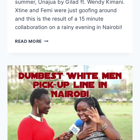
summer, Unajua by Gilad ft. Wendy Kimani.
Xtine and Femi were just goofing around
and this is the result of a 15 minute
collaboration on a rainy evening in Nairobi!
XTINE
READ MORE
NYOTTA
–
UNAJUA
(ACAPELLA
COVER)