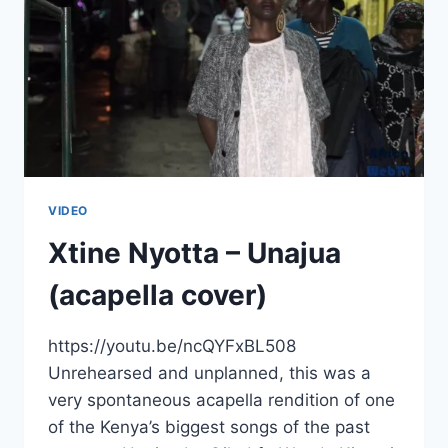
VIDEO
Xtine Nyotta – Unajua
(acapella cover)
https://youtu.be/ncQYFxBL508
Unrehearsed and unplanned, this was a
very spontaneous acapella rendition of one
of the Kenya’s biggest songs of the past