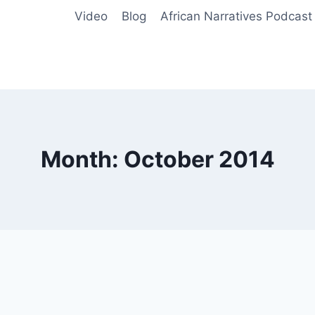
Video
Blog
African Narratives Podcast
Month: October 2014