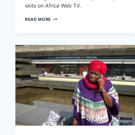
skits on Africa Web TV.
AFFIONG
READ MORE
GOES
TO
EUROPE
–
REINVENTING
POVERTY
(#2)