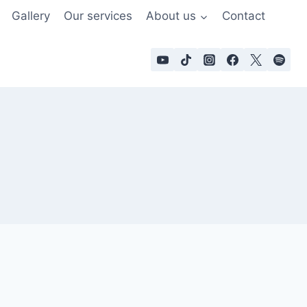
Gallery
Our services
About us
Contact