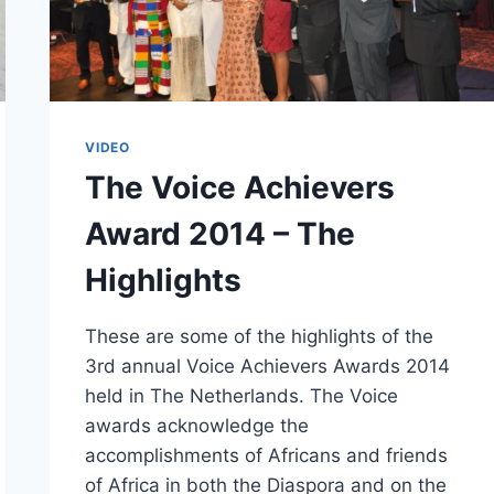
VIDEO
The Voice Achievers
Award 2014 – The
Highlights
These are some of the highlights of the
3rd annual Voice Achievers Awards 2014
held in The Netherlands. The Voice
awards acknowledge the
accomplishments of Africans and friends
of Africa in both the Diaspora and on the