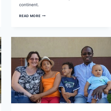
continent.
THE
READ MORE
VOICE
ACHIEVERS
AWARD
2014
–
THE
HIGHLIGHTS