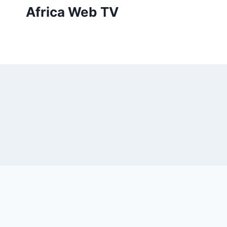
Skip
Africa Web TV
to
content