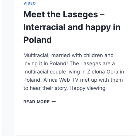
VIDEO
Meet the Laseges –
Interracial and happy in
Poland
Multiracial, married with children and
loving it in Poland! The Laseges are a
multiracial couple living in Zielona Gora in
Poland. Africa Web TV met up with them
to hear their story. Happy viewing.
MEET
READ MORE
THE
LASEGES
–
INTERRACIAL
AND