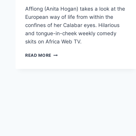
Affiong (Anita Hogan) takes a look at the
European way of life from within the
confines of her Calabar eyes. Hilarious
and tongue-in-cheek weekly comedy
skits on Africa Web TV.
AFFIONG
READ MORE
GOES
TO
EUROPE
–
THE
TRAILER