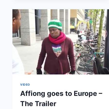
EUROPE
–
THE
ARRIVAL
(#1)
VIDEO
Affiong goes to Europe –
The Trailer