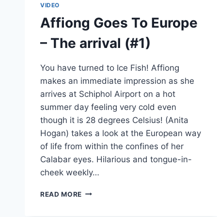
VIDEO
Affiong Goes To Europe
– The arrival (#1)
You have turned to Ice Fish! Affiong
makes an immediate impression as she
arrives at Schiphol Airport on a hot
summer day feeling very cold even
though it is 28 degrees Celsius! (Anita
Hogan) takes a look at the European way
of life from within the confines of her
Calabar eyes. Hilarious and tongue-in-
cheek weekly…
AFFIONG
READ MORE
GOES
TO