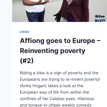
VIDEO
Affiong goes to Europe –
Reinventing poverty
(#2)
Riding a bike is a sign of poverty and the
Europeans are trying to re-invent poverty!
(Anita Hogan) takes a look at the
European way of life from within the
confines of her Calabar eyes. Hilarious
and tongue-in-cheek weekly comedy