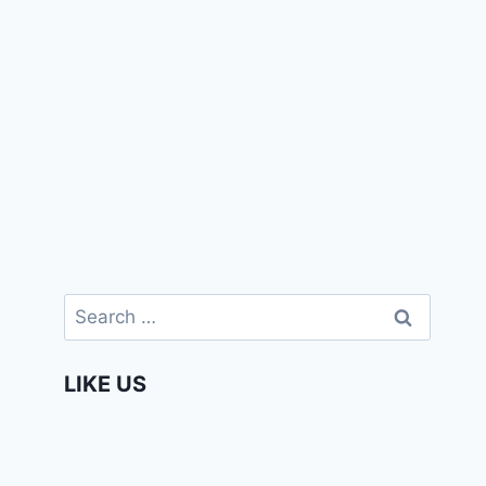
Search
for:
LIKE US