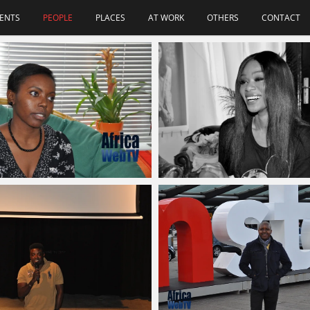
ENTS
PEOPLE
PLACES
AT WORK
OTHERS
CONTACT