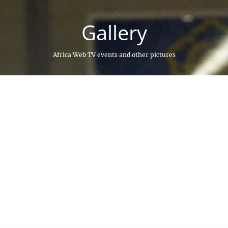
Gallery
Africa Web TV events and other pictures